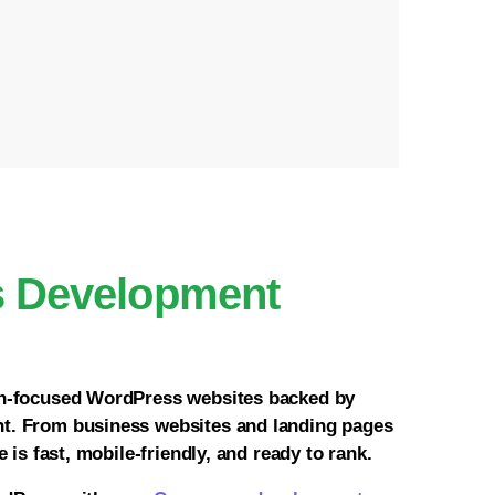
s Development
on-focused WordPress websites backed by
t. From business websites and landing pages
 is fast, mobile-friendly, and ready to rank.