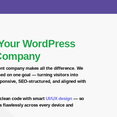
Your WordPress
Company
ent company
makes all the difference. We
sed on one goal — turning visitors into
sponsive, SEO-structured, and aligned with
clean code with smart
UI/UX design
— so
s flawlessly across every device and