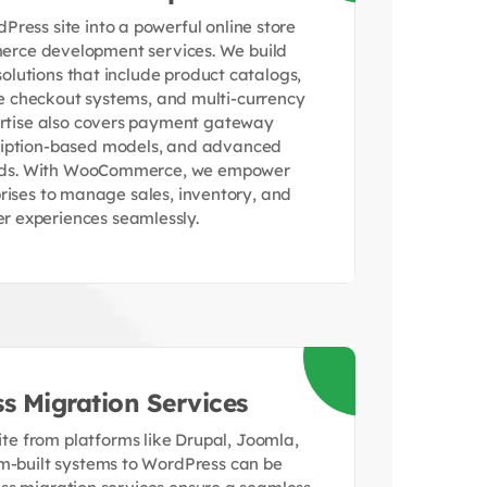
ress site into a powerful online store
rce development services. We build
utions that include product catalogs,
re checkout systems, and multi-currency
ertise also covers payment gateway
cription-based models, and advanced
rds. With WooCommerce, we empower
prises to manage sales, inventory, and
r experiences seamlessly.
s Migration Services
te from platforms like Drupal, Joomla,
m-built systems to WordPress can be