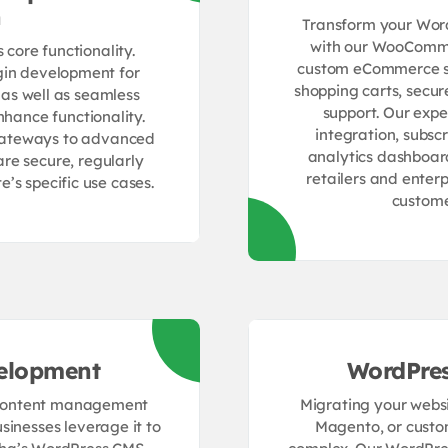
n
Transform your WordP
with our WooComme
core functionality.
custom eCommerce sol
gin development for
shopping carts, secu
 as well as seamless
support. Our exp
nhance functionality.
integration, subs
gateways to advanced
analytics dashboa
are secure, regularly
retailers and enter
’s specific use cases.
custome
elopment
WordPres
e content management
Migrating your websi
sinesses leverage it to
Magento, or custo