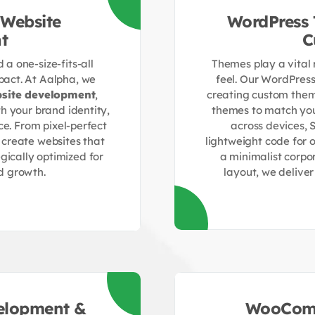
Website
WordPress
t
C
a one-size-fits-all
Themes play a vital 
act. At Aalpha, we
feel. Our WordPres
site development
,
creating custom them
th your brand identity,
themes to match you
ce. From pixel-perfect
across devices, 
 create websites that
lightweight code for
gically optimized for
a minimalist corpo
d growth.
layout, we delive
elopment &
WooComm