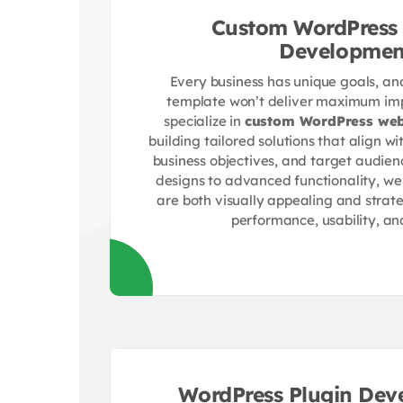
Custom WordPress 
Developmen
Every business has unique goals, and 
template won’t deliver maximum imp
specialize in
custom WordPress web
building tailored solutions that align wi
business objectives, and target audien
designs to advanced functionality, we
are both visually appealing and strate
performance, usability, an
WordPress Plugin Dev