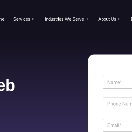
me
Services
Industries We Serve
About Us
eb