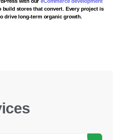
rdPress with our
eCommerce development
 build stores that convert. Every project is
o drive long-term organic growth.
ices