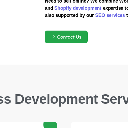
Need to sell online? We combine Wo
and
Shopify development
expertise to
also supported by our
SEO services
t
Contact Us
s Development Serv