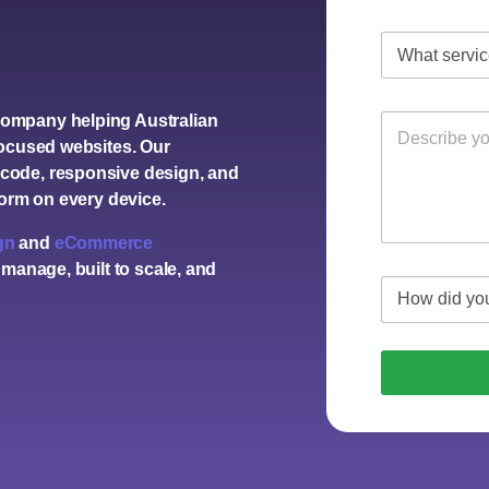
company
helping Australian
focused websites. Our
code, responsive design, and
form on every device.
gn
and
eCommerce
 manage, built to scale, and