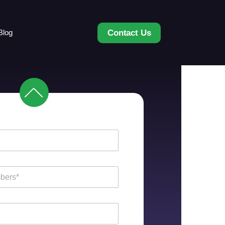
Contact Us
Blog