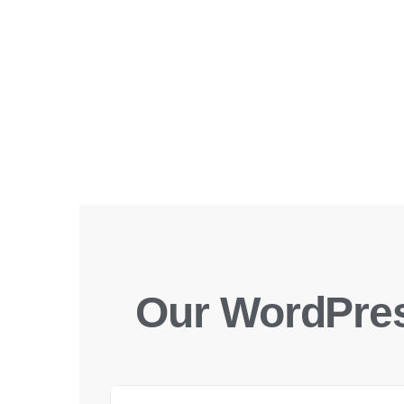
Our WordPres