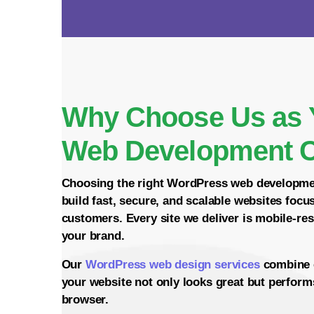
Why Choose Us as 
Web Development 
Choosing the right
WordPress web developm
build fast, secure, and scalable websites focu
customers. Every site we deliver is mobile-re
your brand.
Our
WordPress web design services
combine 
your website not only looks great but perform
browser.