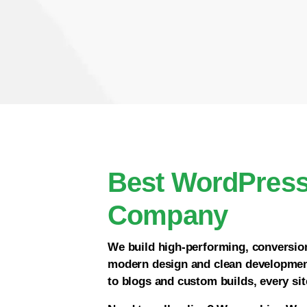
Best WordPres
Company
We build high-performing, conversi
modern design and clean developmen
to blogs and custom builds, every site