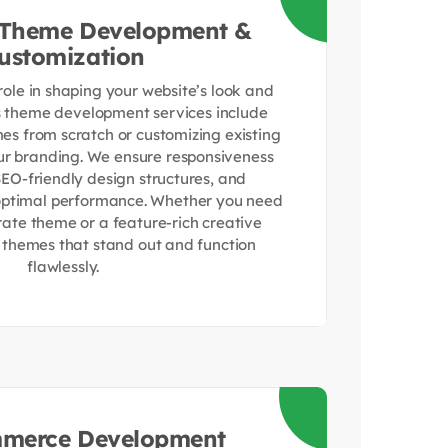
 Theme Development &
ustomization
role in shaping your website’s look and
s theme development services include
es from scratch or customizing existing
r branding. We ensure responsiveness
SEO-friendly design structures, and
 optimal performance. Whether you need
rate theme or a feature-rich creative
r themes that stand out and function
flawlessly.
erce Development