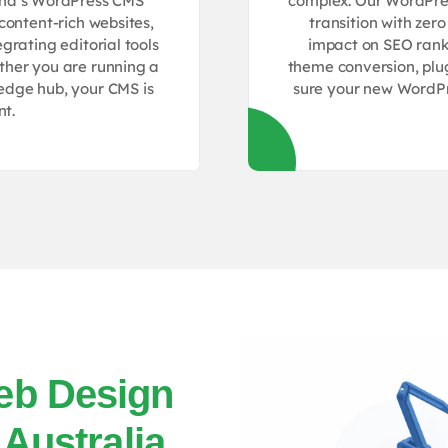
lpha’s WordPress CMS
complex. Our WordPres
content-rich websites,
transition with zer
grating editorial tools
impact on SEO rank
ether you are running a
theme conversion, plu
ledge hub, your CMS is
sure your new WordPre
nt.
eb Design
 Australia