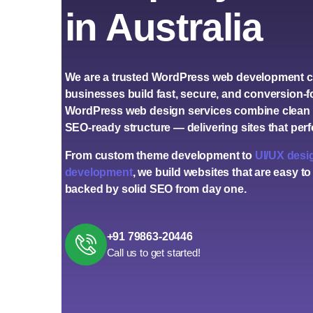
in Australia
We are a trusted
WordPress web development 
businesses build fast, secure, and conversion-
WordPress web design services
combine clean 
SEO-ready structure — delivering sites that per
From custom theme development to
UI/UX desi
development
, we build websites that are easy to
backed by solid SEO from day one.
+91 79863-20446
Call us to get started!