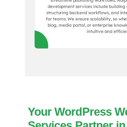
streamline publishing workflows. Aa
development services include building 
structuring backend workflows, and inte
for teams. We ensure scalability, so wh
blog, media portal, or enterprise know
intuitive and efficie
Your WordPress W
Services Partner in