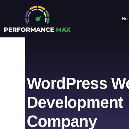
Ho
WordPress W
Development
Company