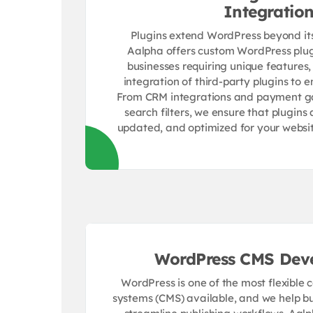
Integratio
Plugins extend WordPress beyond its 
Aalpha offers custom WordPress plu
businesses requiring unique features,
integration of third-party plugins to e
From CRM integrations and payment 
search filters, we ensure that plugins 
updated, and optimized for your website
WordPress CMS Dev
WordPress is one of the most flexibl
systems (CMS) available, and we help bu