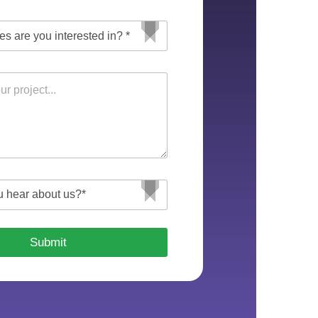
Submit