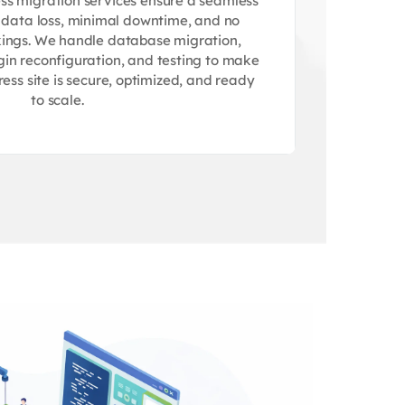
s migration services ensure a seamless
o data loss, minimal downtime, and no
ings. We handle database migration,
gin reconfiguration, and testing to make
ss site is secure, optimized, and ready
to scale.