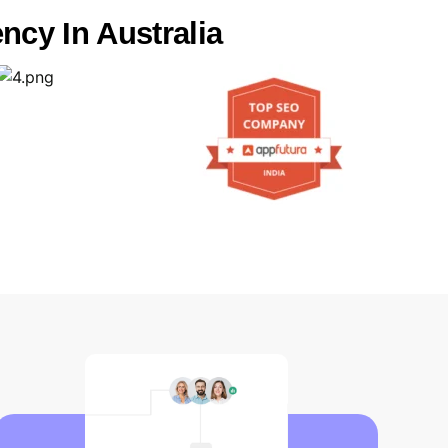
ncy In Australia