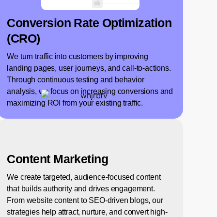
Conversion Rate Optimization
(CRO)
We turn traffic into customers by improving
landing pages, user journeys, and call-to-actions.
Through continuous testing and behavior
analysis, we focus on increasing conversions and
maximizing ROI from your existing traffic.
Content Marketing
We create targeted, audience-focused content
that builds authority and drives engagement.
From website content to SEO-driven blogs, our
strategies help attract, nurture, and convert high-