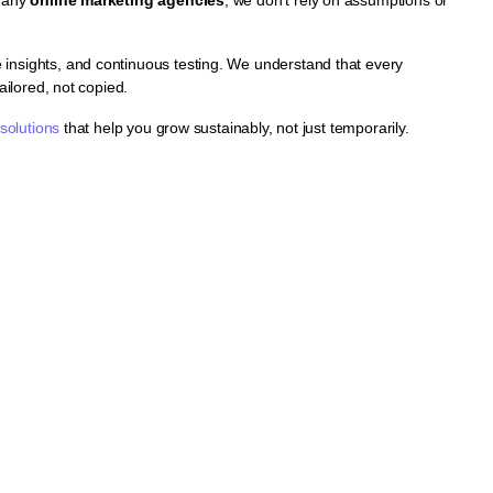
insights, and continuous testing. We understand that every
ailored, not copied.
 solutions
that help you grow sustainably, not just temporarily.
ns
and drive consistent
ng, and continuous
crease visibility,