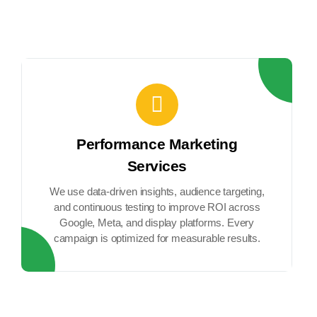
ity leads, and scale with confidence.
Performance Marketing
Services
We use data-driven insights, audience targeting,
and continuous testing to improve ROI across
Google, Meta, and display platforms. Every
campaign is optimized for measurable results.