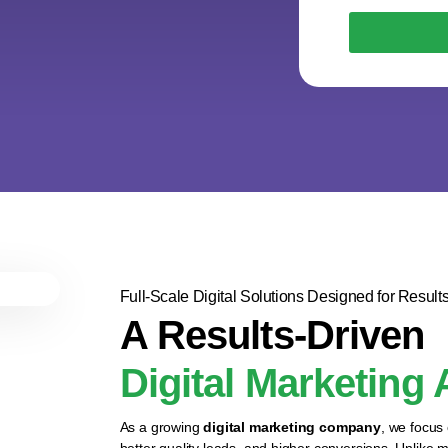
Full-Scale Digital Solutions Designed for Result
A Results-Driven
Digital Marketing
As a growing
digital marketing company
, we focus
better quality leads, and higher conversions. Unlike