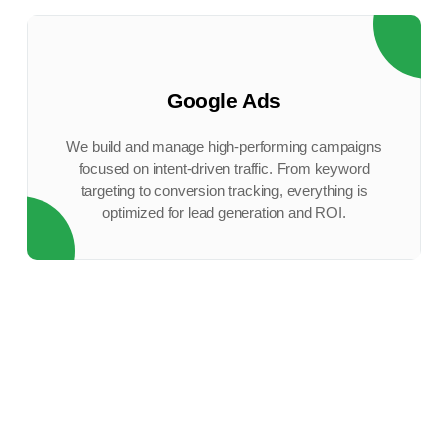
Google Ads
We build and manage high-performing campaigns
focused on intent-driven traffic. From keyword
targeting to conversion tracking, everything is
optimized for lead generation and ROI.