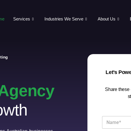
me
Services
Industries We Serve
About Us
ting
Let’s Pow
g Agency
Share these d
s
owth