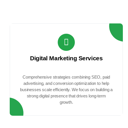
generate qual
Digital Marketing Services
Comprehensive strategies combining SEO, paid
advertising, and conversion optimization to help
businesses scale efficiently. We focus on building a
strong digital presence that drives long-term
growth.