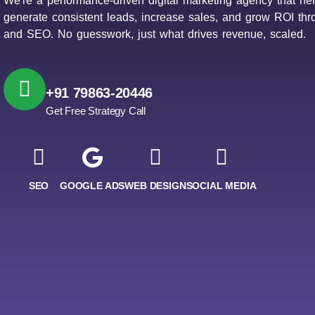
We're a performance-driven digital marketing agency that he
generate consistent leads, increase sales, and grow ROI th
and SEO. No guesswork, just what drives revenue, scaled.
+91 79863-20446
Get Free Strategy Call
SEO
GOOGLE ADS
WEB DESIGN
SOCIAL MEDIA