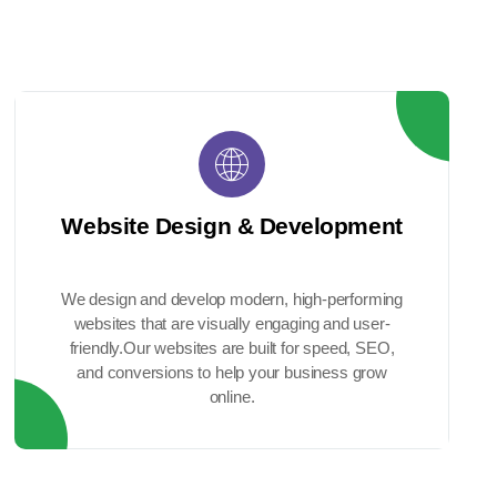
Website Design & Development
We design and develop modern, high-performing
websites that are visually engaging and user-
friendly.Our websites are built for speed, SEO,
and conversions to help your business grow
online.