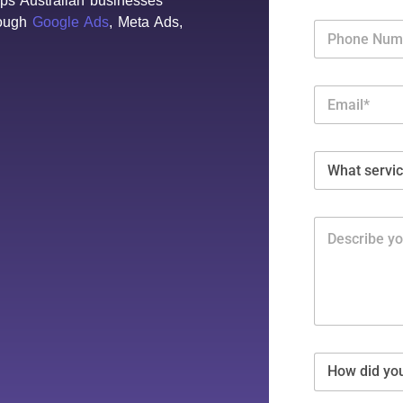
lps Australian businesses
rough
Google Ads
, Meta Ads,