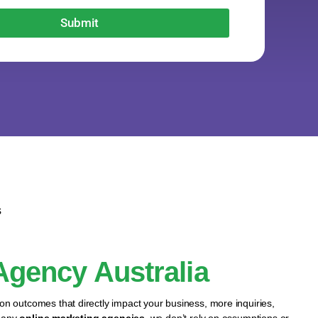
Submit
s
 Agency Australia
 on outcomes that directly impact your business, more inquiries,
 many
online marketing agencies
, we don’t rely on assumptions or