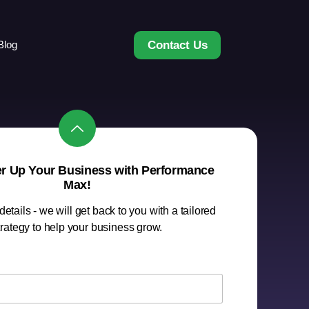
Contact Us
Blog
er Up Your Business with Performance
Max!
etails - we will get back to you with a tailored
trategy to help your business grow.