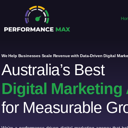
Ho
We Help Businesses Scale Revenue with Data-Driven Digital Marke
Australia’s Best
Digital Marketin
for Measurable Gr