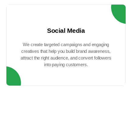
Social Media
We create targeted campaigns and engaging
creatives that help you build brand awareness,
attract the right audience, and convert followers
into paying customers.