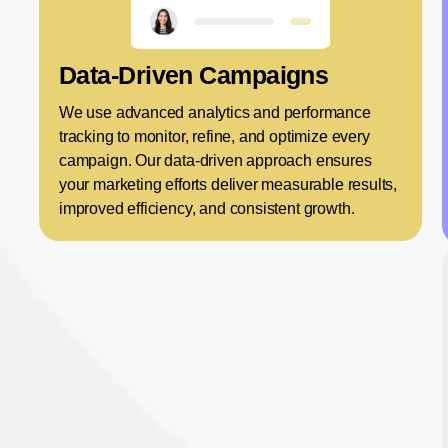
Data-Driven Campaigns
We use advanced analytics and performance
tracking to monitor, refine, and optimize every
campaign. Our data-driven approach ensures
your marketing efforts deliver measurable results,
improved efficiency, and consistent growth.