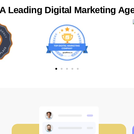
 Leading Digital Marketing Age