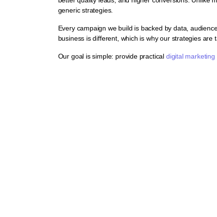
generic strategies.
Every campaign we build is backed by data, audience 
business is different, which is why our strategies are t
Our goal is simple: provide practical
digital marketing
al Marketing Solutio
 to help businesses increase visibility, generate qualified leads, 
 company, every strategy we implement is backed by data, tracki
l marketing agency by helping hundreds of Australian businesses in