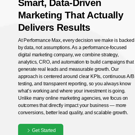
Smart, Data-Driven
Marketing That Actually
Delivers Results
At Performance Max, every decision we make is backed
by data, not assumptions. As a performance-focused
digital marketing company, we combine strategy,
analytics, CRO, and automation to build campaigns that
generate real leads and measurable growth. Our
approach is centered around clear KPIs, continuous A/B
testing, and transparent reporting, so you always know
what’s working and where your investment is going.
Unlike many online marketing agencies, we focus on
outcomes that directly impact your business — more
conversions, better lead quality, and scalable growth.
Get Started