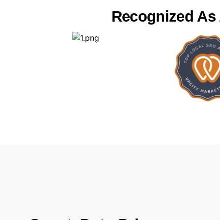
Recognized As A