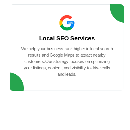
Local SEO Services
We help your business rank higher in local search
results and Google Maps to attract nearby
customers.Our strategy focuses on optimizing
your listings, content, and visibility to drive calls
and leads.